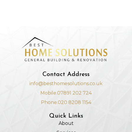
Contact Address
info@besthomesolutions.co.uk
Mobile.07891 202 724
Phone.020 8208 1154
Quick Links
About