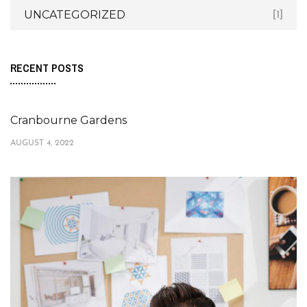
UNCATEGORIZED
[1]
RECENT POSTS
Cranbourne Gardens
AUGUST 4, 2022