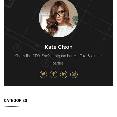
Kate Olson
She is the CEO. She's a big fan her cat Tux, & dinner
parties.
CATEGORIES