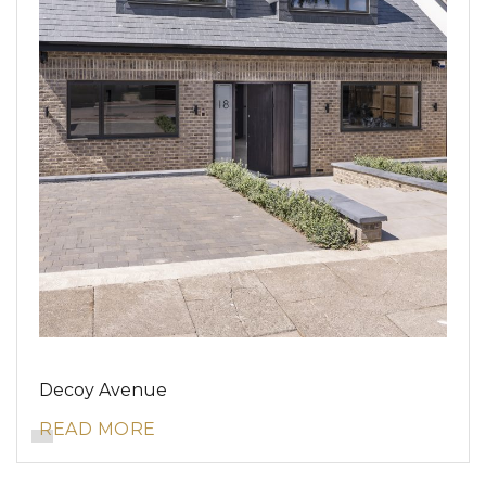
Decoy Avenue
READ MORE