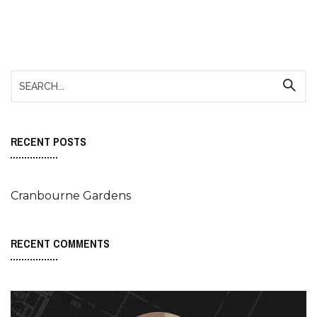
RECENT POSTS
Cranbourne Gardens
RECENT COMMENTS