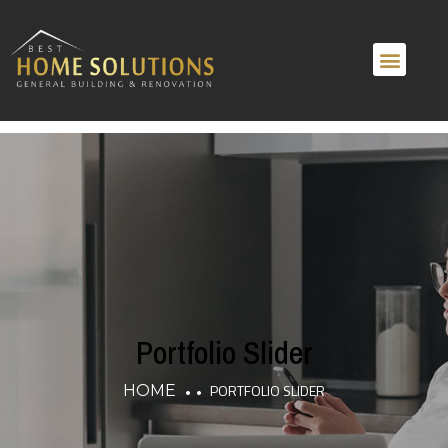
Home
About
Services
Portfolio
Portfolio Slider
PORTFOLIO SLIDER
HOME