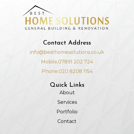
Contact Address
info@besthomesolutions.co.uk
Mobile.07891 202 724
Phone.020 8208 1154
Quick Links
About
Services
Portfolio
Contact