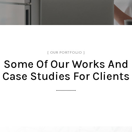
[ OUR PORTFOLIO ]
Some Of Our Works
And
Case Studies For Clients