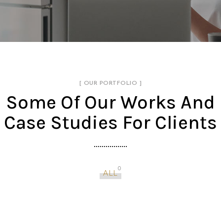
[ OUR PORTFOLIO ]
Some Of Our Works
And
Case Studies For Clients
0
ALL