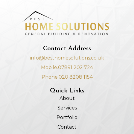
Contact Address
info@besthomesolutions.co.uk
Mobile.07891 202 724
Phone.020 8208 1154
Quick Links
About
Services
Portfolio
Contact