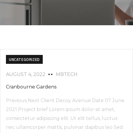
UNCATEGORIZED
AUGUST 4, 2022
MBTECH
Cranbourne Gardens
Previous Next Client Decoy Avenue Date 07 June
2021 Project brief Lorem ipsum dolor sit amet,
consectetur adipiscing elit. Ut elit tellus, luctus
nec ullamcorper mattis, pulvinar dapibus leo Sed