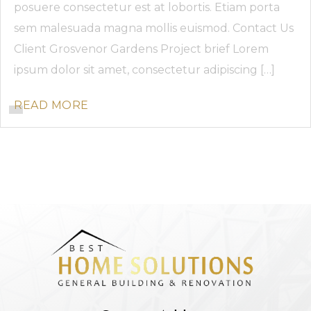
posuere consectetur est at lobortis. Etiam porta
sem malesuada magna mollis euismod. Contact Us
Client Grosvenor Gardens Project brief Lorem
ipsum dolor sit amet, consectetur adipiscing […]
READ MORE